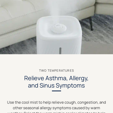
TWO TEMPERATURES
Relieve Asthma, Allergy,
and Sinus Symptoms
Use the cool mist to help relieve cough, congestion, and
other seasonal allergy symptoms caused by warm