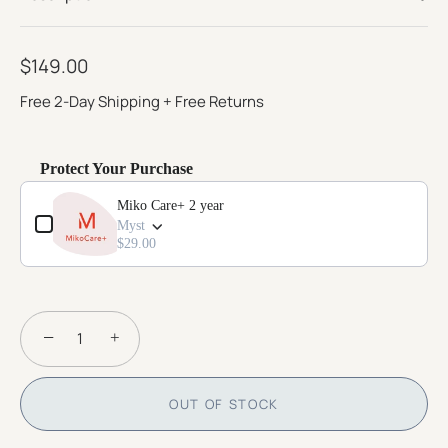
page
link.
$149.00
Free 2-Day Shipping + Free Returns
Protect Your Purchase
Use the Previous and Next buttons to navigate through product add-o
Miko Care+ 2 year
Myst
$29.00
−
+
OUT OF STOCK