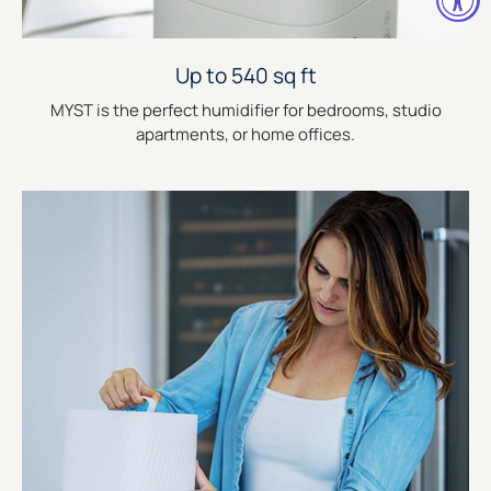
Up to 540 sq ft
MYST is the perfect humidifier for bedrooms, studio
apartments, or home offices.