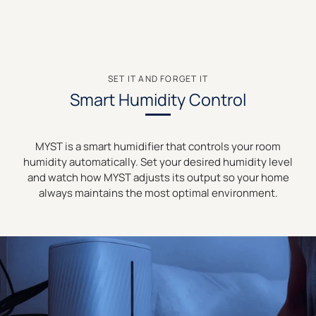
SET IT AND FORGET IT
Smart Humidity Control
MYST is a smart humidifier that controls your room
humidity automatically. Set your desired humidity level
and watch how MYST adjusts its output so your home
always maintains the most optimal environment.