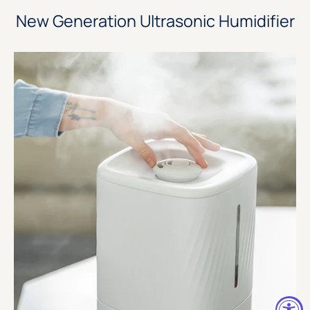
New Generation Ultrasonic Humidifier