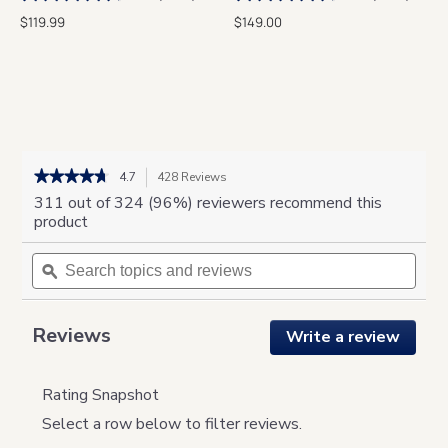
$119.99
$149.00
★★★★★
★★★★★
4.7
428 Reviews
This
action
4.7
311 out of 324 (96%) reviewers recommend this
out
will
product
of
navigate
5
Search
to
Sear
stars.
topics
ϙ
reviews.
topic
Read
and
and
reviews
for
reviews
revie
MYST
Reviews
Write a review
.
This
action
will
Rating Snapshot
open
Select a row below to filter reviews.
a