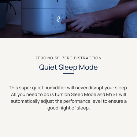
ZERO NOISE, ZERO DISTRACTION
Quiet Sleep Mode
This super quiet humidifier will never disrupt your sleep.
All you need to do is turn on Sleep Mode and MYST will
automatically adjust the performance level to ensure a
good night of sleep.