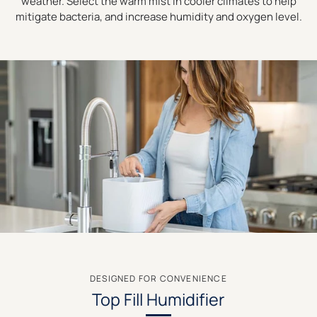
weather. Select the warm mist in cooler climates to help
mitigate bacteria, and increase humidity and oxygen level.
DESIGNED FOR CONVENIENCE
Top Fill Humidifier