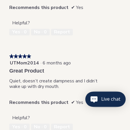
.
Recommends this product
✔
Yes
Helpful?
Yes ·
0
No ·
0
Report
★★★★★
★★★★★
UTMom2014
·
6 months ago
5
out
Great Product
of
5
Quiet, doesn’t create dampness and I didn’t
stars.
wake up with dry mouth.
Live chat
Recommends this product
✔
Yes
Helpful?
Yes ·
0
No ·
0
Report