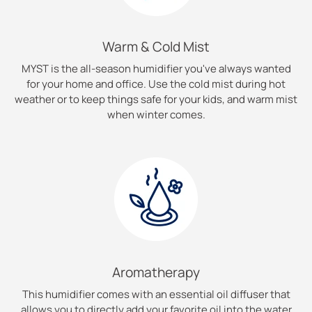
Warm & Cold Mist
MYST is the all-season humidifier you've always wanted
for your home and office. Use the cold mist during hot
weather or to keep things safe for your kids, and warm mist
when winter comes.
Aromatherapy
This humidifier comes with an essential oil diffuser that
allows you to directly add your favorite oil into the water