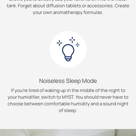
tank. Forget about diffusion tablets or accessories. Create
your own aromatherapy formulas.
Noiseless Sleep Mode
If you’re tired of waking up in the middle of the night to
your humidifier, switch to MYST. You should never have to
choose between comfortable humidity and a sound night
of sleep.