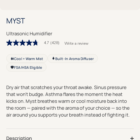
MYST
Ultrasonic Humidifier
4.7
(428)
Write a review
4.7
out
of
Cool + Warm Mist
Built-In Aroma Diffuser
5
stars.
FSA/HSA Eligible
Read
reviews
for
average
Dry air that scratches your throat awake. Sinus pressure
rating
that won't budge. Asthma flares the moment the heat
value
is
kicks on. Myst breathes warm or cool moisture back into
4.7
the room — paired with the aroma of your choice — so the
of
air around you supports your breath instead of fighting it.
5.
Read
428
Reviews
Same
Description