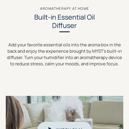
AROMATHERAPY AT HOME
Built-in Essential Oil
Diffuser
Add your favorite essential oils into the aroma box in the
back and enjoy the experience brought by MYST’s built-in
diffuser. Turn your humidifier into an aromatherapy device
to reduce stress, calm your moods, and improve focus.