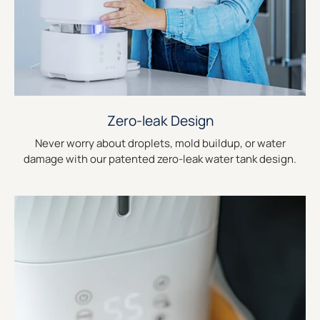
Zero-leak Design
Never worry about droplets, mold buildup, or water
damage with our patented zero-leak water tank design.