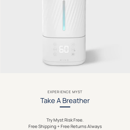
EXPERIENCE MYST
Take A Breather
Try Myst Risk Free.
Free Shipping + Free Returns Always