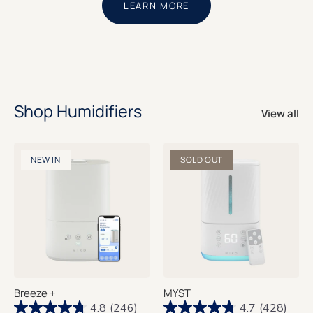
LEARN MORE
Shop Humidifiers
View all
NEW IN
SOLD OUT
Breeze +
MYST
4.8
(246)
4.7
(428)