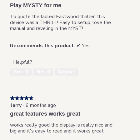
6
t
out
o
Play MYSTY for me
.
i
of
d
o
5
a
To quote the fabled Eastwood thriller, this
n
stars.
l
device was a THRILL! Easy to setup, love the
w
d
manual and reveling in the MYST!
i
i
l
a
l
Recommends this product
✔
Yes
l
o
o
p
g
e
Helpful?
.
n
Yes ·
0
No ·
0
Report
a
m
o
d
a
★★★★★
★★★★★
l
larry
·
6 months ago
5
d
out
great features works great
i
of
a
5
works really good the display is really nice and
l
stars.
big and it's easy to read and it works great
o
g