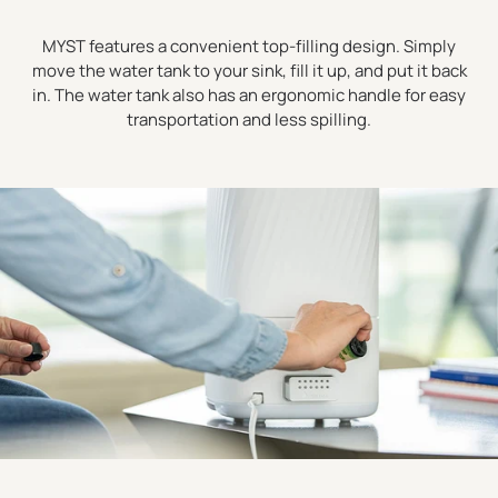
MYST features a convenient top-filling design. Simply
move the water tank to your sink, fill it up, and put it back
in. The water tank also has an ergonomic handle for easy
transportation and less spilling.