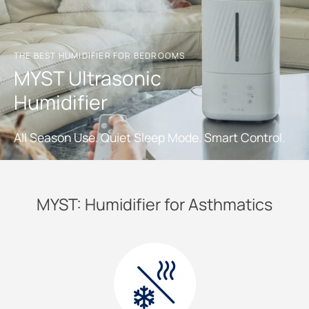
THE BEST HUMIDIFIER FOR BEDROOMS
MYST Ultrasonic
Humidifier
All Season Use. Quiet Sleep Mode. Smart Control.
MYST: Humidifier for Asthmatics