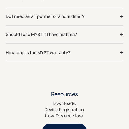
Do I need an air purifier or a humidifier?
Should I use MYST if I have asthma?
How long is the MYST warranty?
Resources
Downloads,
Device Registration,
How-To's and More.