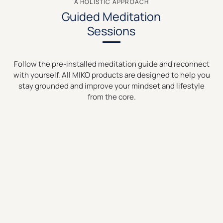
A HOLISTIC APPROACH
Guided Meditation
Sessions
Follow the pre-installed meditation guide and reconnect
with yourself. All MIKO products are designed to help you
stay grounded and improve your mindset and lifestyle
from the core.