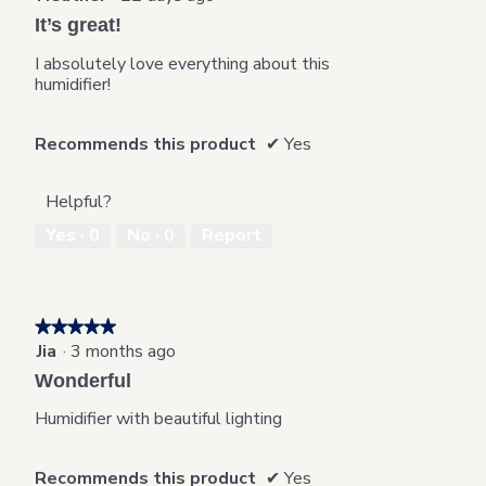
update
out
the
It’s great!
content
of
below
5
I absolutely love everything about this
stars.
humidifier!
Recommends this product
✔
Yes
Helpful?
Yes ·
0
No ·
0
Report
★★★★★
★★★★★
Jia
·
3 months ago
5
out
Wonderful
of
5
Humidifier with beautiful lighting
stars.
Recommends this product
✔
Yes