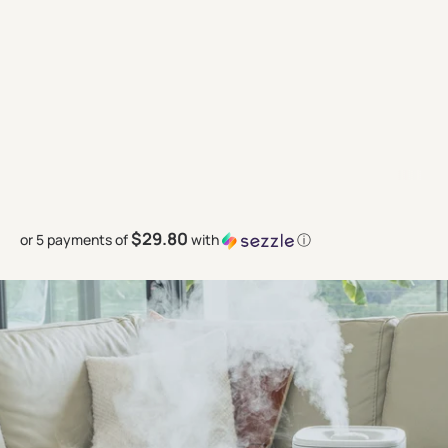
$29.80
or 5 payments of
with
ⓘ