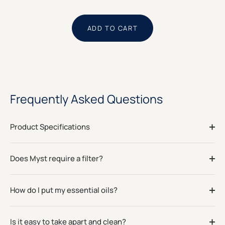
ADD TO CART
Frequently Asked Questions
Product Specifications
Does Myst require a filter?
How do I put my essential oils?
Is it easy to take apart and clean?