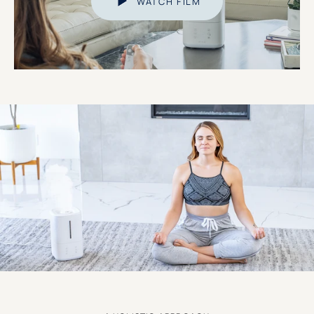
WATCH FILM