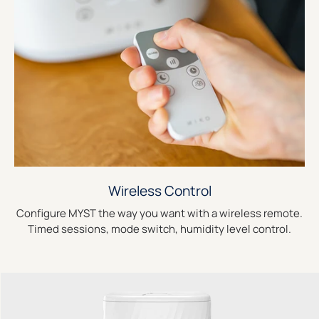
Wireless Control
Configure MYST the way you want with a wireless remote.
Timed sessions, mode switch, humidity level control.