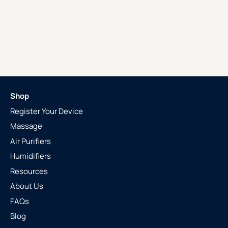
Shop
Register Your Device
Massage
Air Purifiers
Humidifiers
Resources
About Us
FAQs
Blog