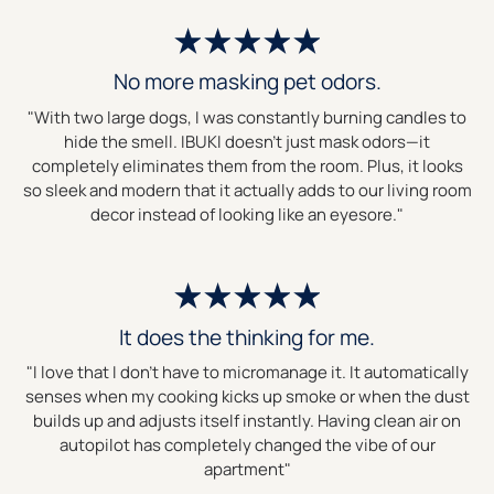
No more masking pet odors.
"With two large dogs, I was constantly burning candles to
hide the smell. IBUKI doesn't just mask odors—it
completely eliminates them from the room. Plus, it looks
so sleek and modern that it actually adds to our living room
decor instead of looking like an eyesore."
It does the thinking for me.
"I love that I don't have to micromanage it. It automatically
senses when my cooking kicks up smoke or when the dust
builds up and adjusts itself instantly. Having clean air on
autopilot has completely changed the vibe of our
apartment"