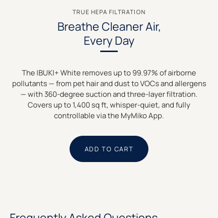
TRUE HEPA FILTRATION
Breathe Cleaner Air,
Every Day
The IBUKI+ White removes up to 99.97% of airborne
pollutants — from pet hair and dust to VOCs and allergens
— with 360-degree suction and three-layer filtration.
Covers up to 1,400 sq ft, whisper-quiet, and fully
controllable via the MyMiko App.
ADD TO CART
Frequently Asked Questions