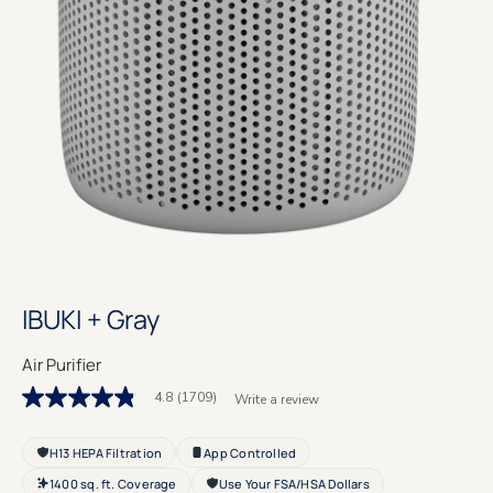
IBUKI + Gray
Air Purifier
4.8
(1709)
Write a review
4.8
out
of
H13 HEPA Filtration
App Controlled
5
stars.
1400 sq. ft. Coverage
Use Your FSA/HSA Dollars