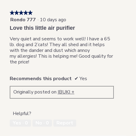
c
t
★★★★★
★★★★★
i
Rondo 777
·
10 days ago
5
o
out
n
Love this little air purifier
of
w
5
i
Very quiet and seems to work well! I have a 65
stars.
l
lb. dog and 2’cats! They all shed and it helps
l
with the dander and dust which annoy
o
my allergies! This is helping me! Good quality for
p
the price!
e
n
Recommends this product
✔
Yes
a
m
o
Originally posted on
IBUKI +
d
a
l
d
Helpful?
i
Yes ·
0
No ·
0
Report
a
l