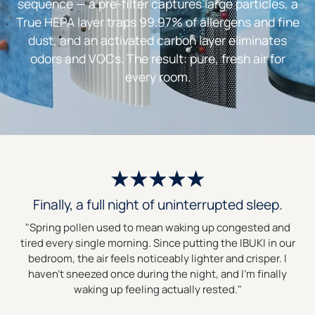
sequence — a pre-filter captures large particles, a
True HEPA layer traps 99.97% of allergens and fine
dust, and an activated carbon layer eliminates
odors and VOCs. The result: pure, fresh air for
every room.
Finally, a full night of uninterrupted sleep.
"Spring pollen used to mean waking up congested and
tired every single morning. Since putting the IBUKI in our
bedroom, the air feels noticeably lighter and crisper. I
haven’t sneezed once during the night, and I’m finally
waking up feeling actually rested."