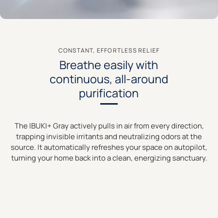
CONSTANT, EFFORTLESS RELIEF
Breathe easily with
continuous, all-around
purification
The IBUKI+ Gray actively pulls in air from every direction,
trapping invisible irritants and neutralizing odors at the
source. It automatically refreshes your space on autopilot,
turning your home back into a clean, energizing sanctuary.