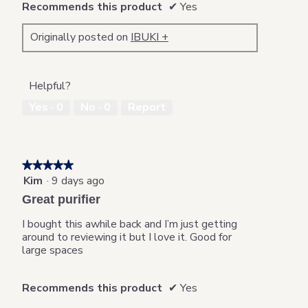
Recommends this product
✔
Yes
Originally posted on
IBUKI +
Helpful?
Yes ·
0
No ·
0
Report
★★★★★
★★★★★
Kim
·
9 days ago
5
out
Great purifier
of
5
I bought this awhile back and I’m just getting
stars.
around to reviewing it but I love it. Good for
large spaces
Recommends this product
✔
Yes