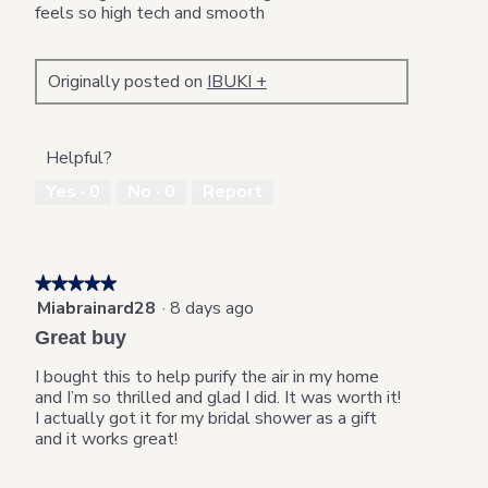
stars.
feels so high tech and smooth
Originally posted on
IBUKI +
Helpful?
Yes ·
0
No ·
0
Report
★★★★★
★★★★★
Miabrainard28
·
8 days ago
5
out
Great buy
of
5
I bought this to help purify the air in my home
stars.
and I’m so thrilled and glad I did. It was worth it!
I actually got it for my bridal shower as a gift
and it works great!