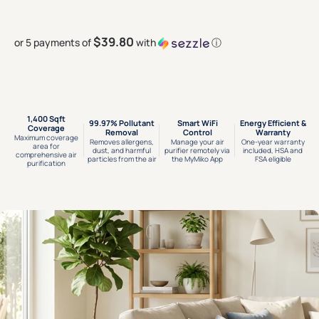
$39.80
or 5 payments of
with
ⓘ
1,400 Sqft
99.97% Pollutant
Smart WiFi
Energy Efficient &
Coverage
Removal
Control
Warranty
Maximum coverage
Removes allergens,
Manage your air
One-year warranty
area for
dust, and harmful
purifier remotely via
included, HSA and
comprehensive air
particles from the air
the MyMiko App
FSA eligible
purification