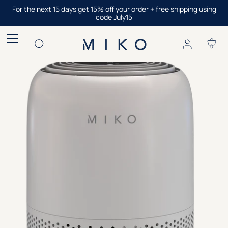
Skip
For the next 15 days get 15% off your order + free shipping using
to
code July15
content
0