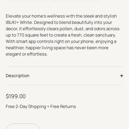
Read
reviews
for
average
Elevate your home’s wellness with the sleek and stylish
rating
IBUKI+ White. Designed to blend beautifully into your
value
is
decor, it effortlessly clears pollen, dust, and odors across
4.8
up to 770 square feet to create a fresh, clean sanctuary.
of
With smart app controls right on your phone, enjoying a
5.
Read
healthier, happier living space has never been more
1709
elegant or effortless.
Reviews
Same
page
link.
Description
$199.00
Free 2-Day Shipping + Free Returns