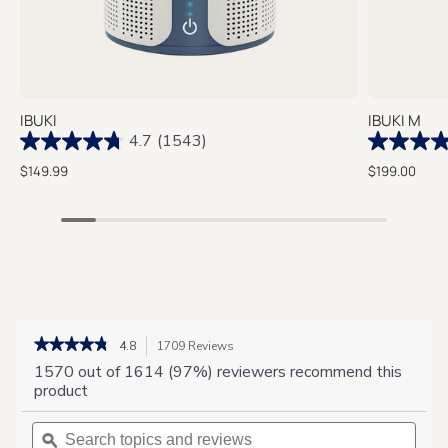
IBUKI
IBUKI M
4.7
(1543)
$149.99
$199.00
★★★★★
★★★★★
4.8
1709 Reviews
This
action
4.8
1570 out of 1614 (97%) reviewers recommend this
out
will
product
of
navigate
5
Search
to
Sear
stars.
topics
ϙ
reviews.
topic
Read