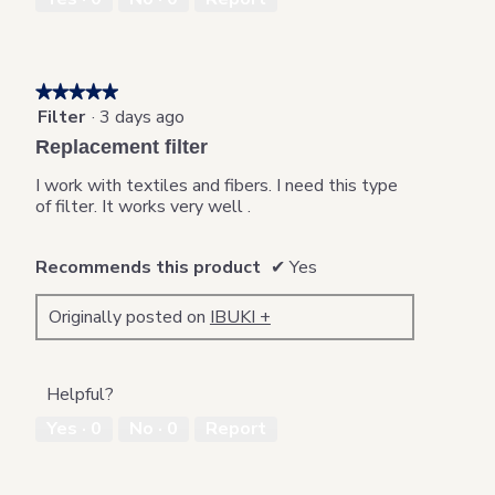
★★★★★
★★★★★
Filter
·
3 days ago
5
out
Replacement filter
of
5
I work with textiles and fibers. I need this type
stars.
of filter. It works very well .
Recommends this product
✔
Yes
Originally posted on
IBUKI +
Helpful?
Yes ·
0
No ·
0
Report