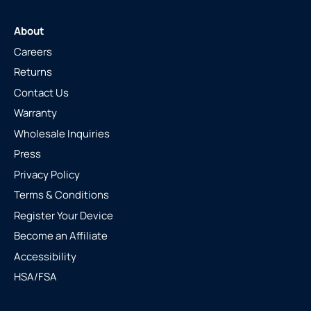
About
Careers
Returns
Contact Us
Warranty
Wholesale Inquiries
Press
Privacy Policy
Terms & Conditions
Register Your Device
Become an Affiliate
Accessibility
HSA/FSA