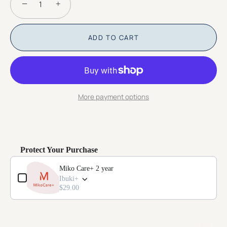
−
+
ADD TO CART
More payment options
Protect Your Purchase
Use the Previous and Next buttons to navigate through product add-o
Miko Care+ 2 year
Ibuki+
$29.00