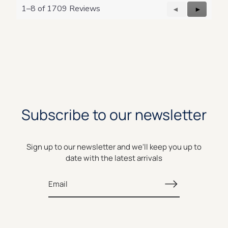
o
1–8 of 1709 Reviews
g
Previous
◄
Next
►
.
Reviews
Reviews
Subscribe to our newsletter
Sign up to our newsletter and we'll keep you up to
date with the latest arrivals