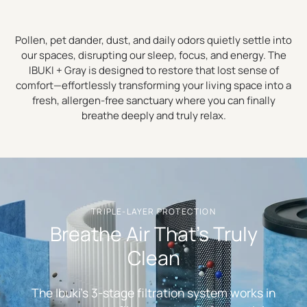
Pollen, pet dander, dust, and daily odors quietly settle into
our spaces, disrupting our sleep, focus, and energy. The
IBUKI + Gray is designed to restore that lost sense of
comfort—effortlessly transforming your living space into a
fresh, allergen-free sanctuary where you can finally
breathe deeply and truly relax.
TRIPLE-LAYER PROTECTION
Breathe Air That's Truly
Clean
The Ibuki's 3-stage filtration system works in