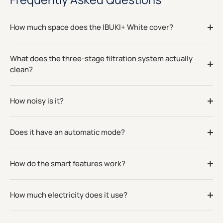
How much space does the IBUKI+ White cover?
What does the three-stage filtration system actually
clean?
How noisy is it?
Does it have an automatic mode?
How do the smart features work?
How much electricity does it use?