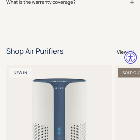
What is the warranty coverage?
Shop Air Purifiers
View all
NEW IN
SOLD OU