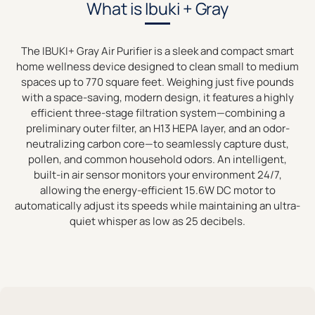
What is Ibuki + Gray
The IBUKI+ Gray Air Purifier is a sleek and compact smart
home wellness device designed to clean small to medium
spaces up to 770 square feet. Weighing just five pounds
with a space-saving, modern design, it features a highly
efficient three-stage filtration system—combining a
preliminary outer filter, an H13 HEPA layer, and an odor-
neutralizing carbon core—to seamlessly capture dust,
pollen, and common household odors. An intelligent,
built-in air sensor monitors your environment 24/7,
allowing the energy-efficient 15.6W DC motor to
automatically adjust its speeds while maintaining an ultra-
quiet whisper as low as 25 decibels.