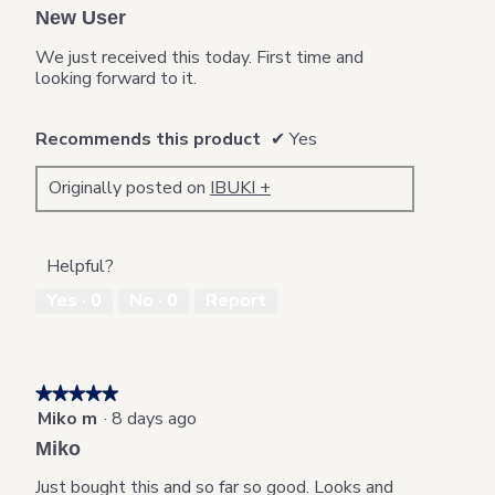
out
New User
of
5
We just received this today. First time and
stars.
looking forward to it.
Recommends this product
✔
Yes
Originally posted on
IBUKI +
Helpful?
Yes ·
0
No ·
0
Report
★★★★★
★★★★★
Miko m
·
8 days ago
5
out
Miko
of
5
Just bought this and so far so good. Looks and