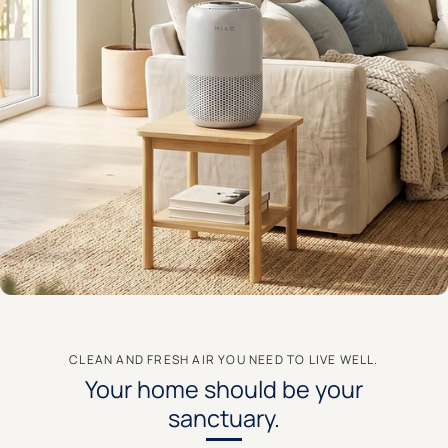
CLEAN AND FRESH AIR YOU NEED TO LIVE WELL.
Your home should be your
sanctuary.