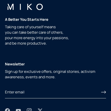
A Better You Starts Here
Taking care of yourself means
you can take better care of others,
pour more energy into your passions,
and be more productive.
Newsletter
Sign up for exclusive offers, original stories, activism
awareness, events and more.