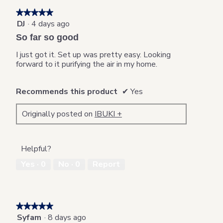
★★★★★
★★★★★
DJ
·
4 days ago
5
out
So far so good
of
5
I just got it. Set up was pretty easy. Looking
stars.
forward to it purifying the air in my home.
Recommends this product
✔
Yes
Originally posted on
IBUKI +
Helpful?
Yes ·
0
No ·
0
Report
★★★★★
★★★★★
Syfam
·
8 days ago
5