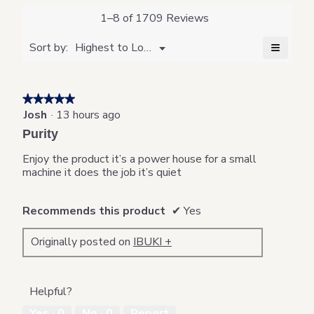
value
is
1–8 of 1709 Reviews
4.8
of
≡
Menu
Sort by:
Highest to Lowest Rating
▼
5.
Clickin
on
the
followi
★★★★★
★★★★★
button
will
Josh
·
13 hours ago
5
update
out
the
Purity
content
of
below
5
Enjoy the product it’s a power house for a small
stars.
machine it does the job it’s quiet
Recommends this product
✔
Yes
Originally posted on
IBUKI +
Helpful?
Yes ·
0
No ·
0
Report