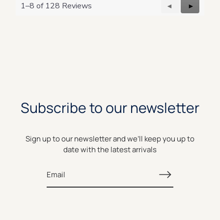
1–8 of 128 Reviews
Previous
◄
Next
►
Reviews
Reviews
Subscribe to our newsletter
Sign up to our newsletter and we’ll keep you up to
date with the latest arrivals