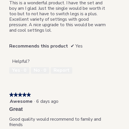
5
This is a wonderful product. I have the set and
stars.
boy am I glad. Just the single would be worth it
too but to not have to switch legs is a plus.
Excellent variety of settings with good
pressure. A nice upgrade to this would be warm
and cool settings lol.
Recommends this product
✔
Yes
Helpful?
Yes ·
0
No ·
0
Report
★★★★★
★★★★★
Awesome
·
6 days ago
5
out
Great
of
5
Good quality would recommend to family and
stars.
friends