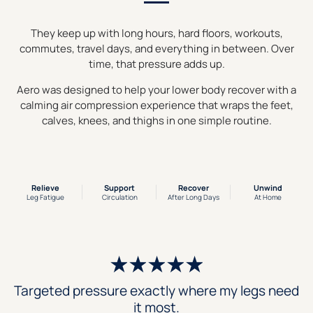
They keep up with long hours, hard floors, workouts,
commutes, travel days, and everything in between. Over
time, that pressure adds up.
Aero was designed to help your lower body recover with a
calming air compression experience that wraps the feet,
calves, knees, and thighs in one simple routine.
Relieve
Support
Recover
Unwind
Leg Fatigue
Circulation
After Long Days
At Home
Targeted pressure exactly where my legs need
it most.