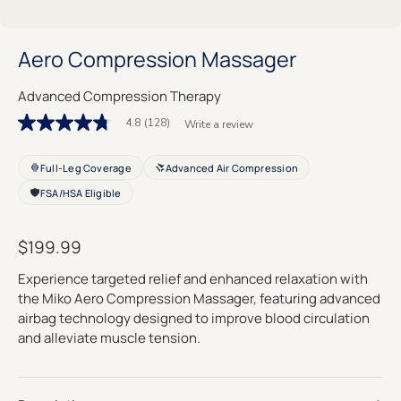
Aero Compression Massager
Advanced Compression Therapy
4.8
(128)
Write a review
4.8
out
of
Full-Leg Coverage
Advanced Air Compression
5
stars.
FSA/HSA Eligible
Read
reviews
for
average
$199.99
rating
value
Experience targeted relief and enhanced relaxation with
is
the Miko Aero Compression Massager, featuring advanced
4.8
of
airbag technology designed to improve blood circulation
5.
and alleviate muscle tension.
Read
128
Reviews
Same