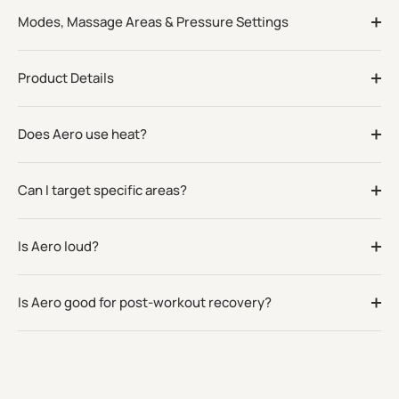
Modes, Massage Areas & Pressure Settings
Product Details
Does Aero use heat?
Can I target specific areas?
Is Aero loud?
Is Aero good for post-workout recovery?