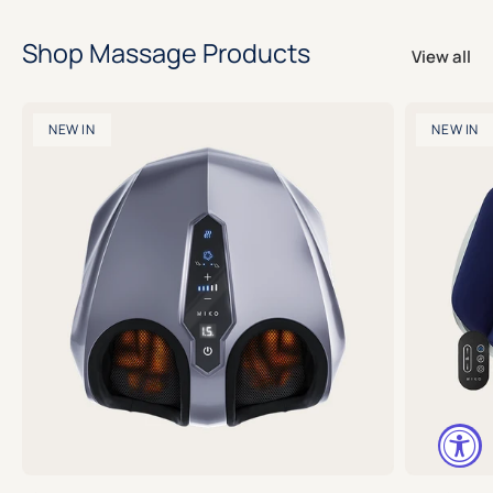
Shop Massage Products
View all
NEW IN
NEW IN