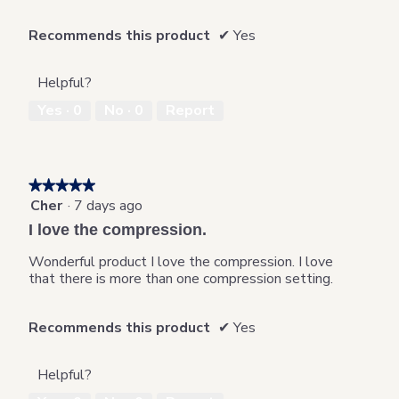
Recommends this product
✔
Yes
Helpful?
Yes ·
0
No ·
0
Report
★★★★★
★★★★★
Cher
·
7 days ago
5
out
I love the compression.
of
5
Wonderful product I love the compression. I love
stars.
that there is more than one compression setting.
Recommends this product
✔
Yes
Helpful?