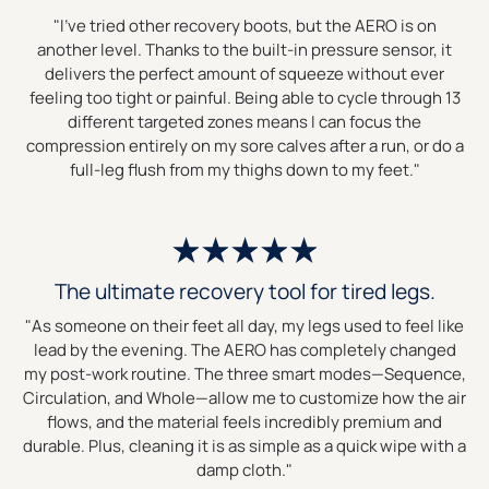
"I’ve tried other recovery boots, but the AERO is on
another level. Thanks to the built-in pressure sensor, it
delivers the perfect amount of squeeze without ever
feeling too tight or painful. Being able to cycle through 13
different targeted zones means I can focus the
compression entirely on my sore calves after a run, or do a
full-leg flush from my thighs down to my feet."
The ultimate recovery tool for tired legs.
"As someone on their feet all day, my legs used to feel like
lead by the evening. The AERO has completely changed
my post-work routine. The three smart modes—Sequence,
Circulation, and Whole—allow me to customize how the air
flows, and the material feels incredibly premium and
durable. Plus, cleaning it is as simple as a quick wipe with a
damp cloth."