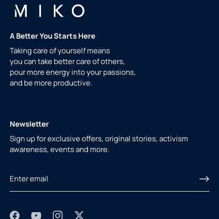
A Better You Starts Here
Taking care of yourself means
you can take better care of others,
pour more energy into your passions,
and be more productive.
Newsletter
Sign up for exclusive offers, original stories, activism
awareness, events and more.