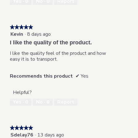
Yes ·
0
No ·
0
Report
★★★★★
★★★★★
Kevin
·
8 days ago
5
out
I like the quality of the product.
of
5
I like the quality feel of the product and how
stars.
easy it is to transport.
Recommends this product
✔
Yes
Helpful?
Yes ·
0
No ·
0
Report
★★★★★
★★★★★
Sdelay76
·
13 days ago
5