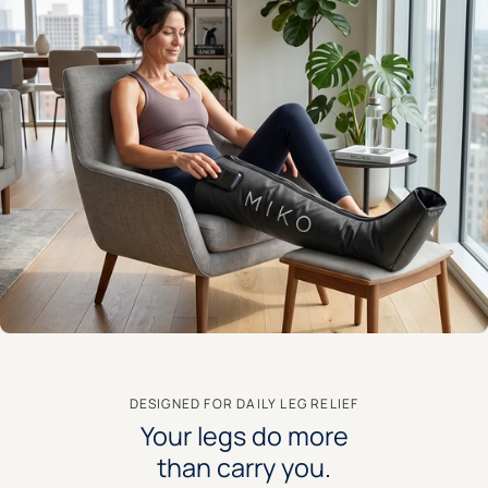
DESIGNED FOR DAILY LEG RELIEF
Your legs do more
than carry you.