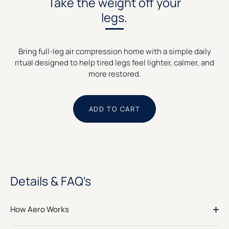
Take the weight off your
legs.
Bring full-leg air compression home with a simple daily
ritual designed to help tired legs feel lighter, calmer, and
more restored.
ADD TO CART
Details & FAQ's
How Aero Works