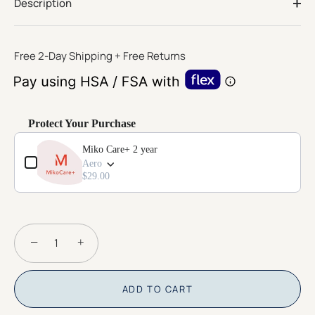
page
Description
link.
Free 2-Day Shipping + Free Returns
Protect Your Purchase
Use the Previous and Next buttons to navigate through product add-o
Miko Care+ 2 year
Aero
$29.00
−
+
ADD TO CART