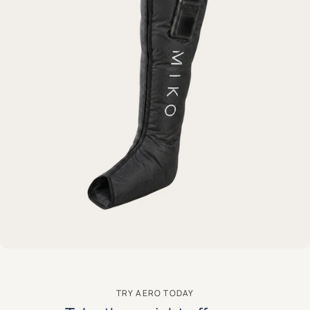
TRY AERO TODAY