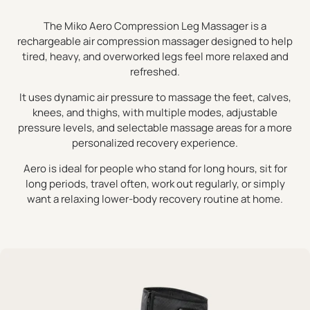
The Miko Aero Compression Leg Massager is a
rechargeable air compression massager designed to help
tired, heavy, and overworked legs feel more relaxed and
refreshed.
It uses dynamic air pressure to massage the feet, calves,
knees, and thighs, with multiple modes, adjustable
pressure levels, and selectable massage areas for a more
personalized recovery experience.
Aero is ideal for people who stand for long hours, sit for
long periods, travel often, work out regularly, or simply
want a relaxing lower-body recovery routine at home.