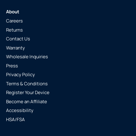
About
Careers
Returns
Contact Us
Warranty
Wholesale Inquiries
Press
Privacy Policy
Terms & Conditions
Register Your Device
Become an Affiliate
Accessibility
HSA/FSA