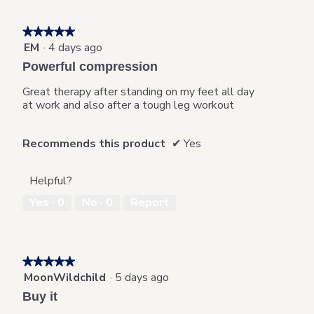
on
the
followi
★★★★★
★★★★★
button
will
EM
·
4 days ago
5
update
out
the
Powerful compression
content
of
below
5
Great therapy after standing on my feet all day
stars.
at work and also after a tough leg workout
Recommends this product
✔
Yes
Helpful?
Yes ·
0
No ·
0
Report
★★★★★
★★★★★
MoonWildchild
·
5 days ago
5
out
Buy it
of