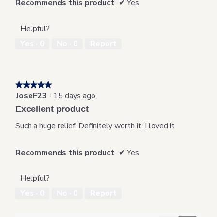
Recommends this product
✔
Yes
Helpful?
Yes ·
0
No ·
0
Report
★★★★★
★★★★★
JoseF23
·
15 days ago
5
out
Excellent product
of
5
Such a huge relief. Definitely worth it. I loved it
stars.
Recommends this product
✔
Yes
Helpful?
Yes ·
0
No ·
0
Report