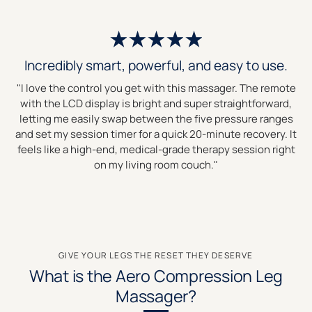
Incredibly smart, powerful, and easy to use.
"I love the control you get with this massager. The remote
with the LCD display is bright and super straightforward,
letting me easily swap between the five pressure ranges
and set my session timer for a quick 20-minute recovery. It
feels like a high-end, medical-grade therapy session right
on my living room couch."
GIVE YOUR LEGS THE RESET THEY DESERVE
What is the Aero Compression Leg
Massager?