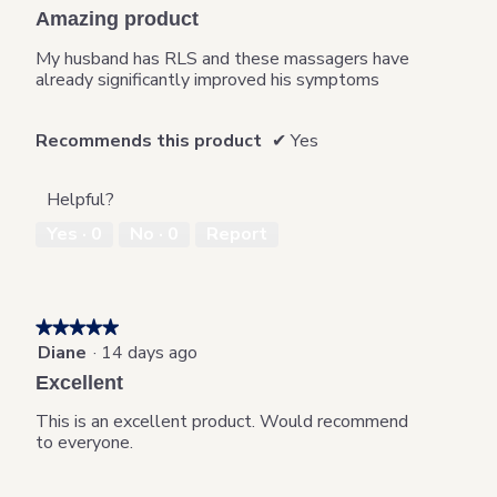
out
Amazing product
of
5
My husband has RLS and these massagers have
stars.
already significantly improved his symptoms
Recommends this product
✔
Yes
Helpful?
Yes ·
0
No ·
0
Report
★★★★★
★★★★★
Diane
·
14 days ago
5
out
Excellent
of
5
This is an excellent product. Would recommend
stars.
to everyone.