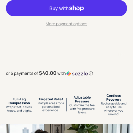
More payment options
$40.00
or 5 payments of
with
ⓘ
Cordless
Adjustable
Full-Leg
Targeted Relief
Recovery
Pressure
Compression
Multiple areas for a
Rechargeable and
Customize the feel
personalized
Wraps feet, calves,
easy to use
with five pressure
experience.
knees, and thighs.
wherever you
levels.
unwind.