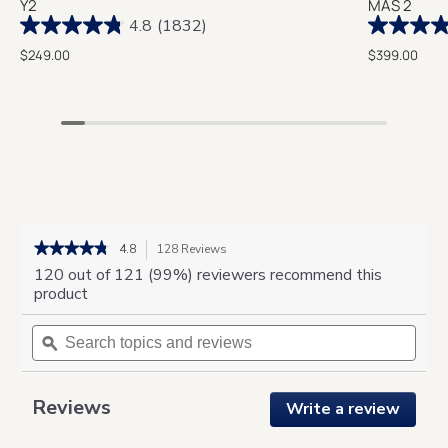
Y2
MAS 2
4.8
(1832)
$249.00
$399.00
★★★★★
★★★★★
4.8
128 Reviews
This
action
4.8
120 out of 121 (99%) reviewers recommend this
out
will
product
of
navigate
5
Search
to
Sear
stars.
topics
ϙ
reviews.
topic
Read
and
and
reviews
for
reviews
revie
Aero
Reviews
Write a review
.
Compression
This
Massager
action