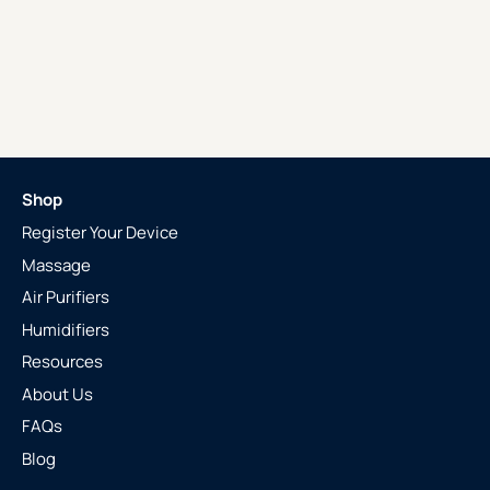
Shop
Register Your Device
Massage
Air Purifiers
Humidifiers
Resources
About Us
FAQs
Blog